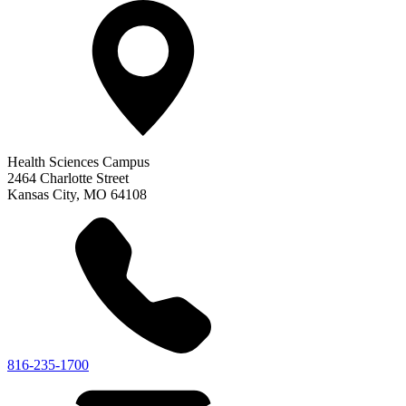
Health Sciences Campus
2464 Charlotte Street
Kansas City
,
MO
64108
816-235-1700