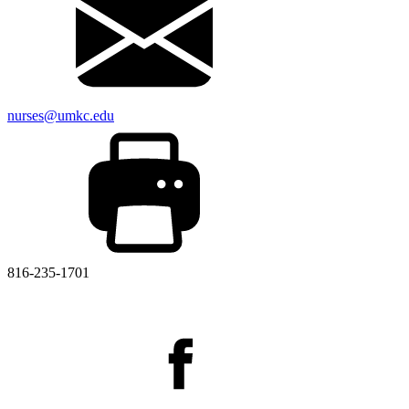
nurses@umkc.edu
816-235-1701