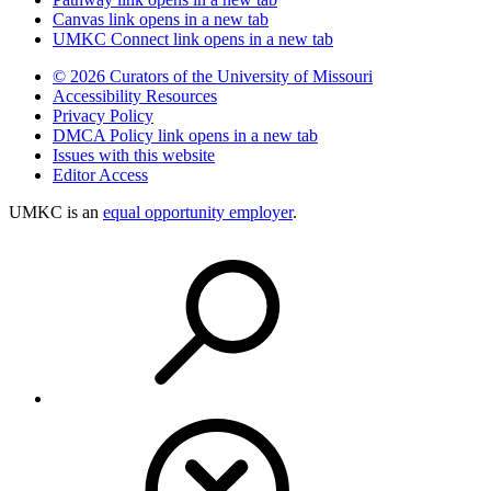
Canvas
link opens in a new tab
UMKC Connect
link opens in a new tab
© 2026 Curators of the University of Missouri
Accessibility Resources
Privacy Policy
DMCA Policy
link opens in a new tab
Issues with this website
Editor Access
UMKC is an
equal opportunity employer
.