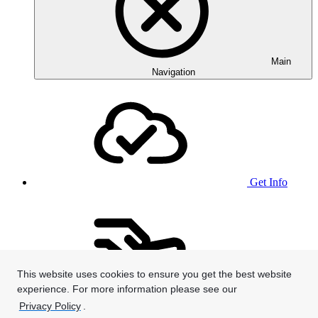
Main
Navigation
Get Info
This website uses cookies to ensure you get the best website
experience. For more information please see our
Give
Privacy Policy
.
We use cookies to provide and improve our services. By using our