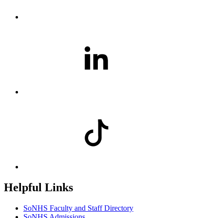
Helpful Links
SoNHS Faculty and Staff Directory
SoNHS Admissions