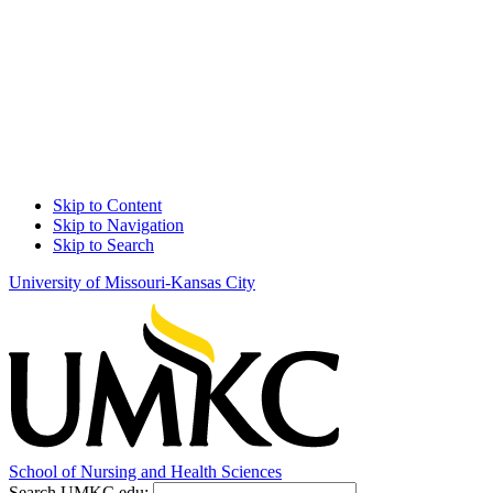
Skip to Content
Skip to Navigation
Skip to Search
University of Missouri-Kansas City
School of
Nursing and Health Sciences
Search UMKC.edu: