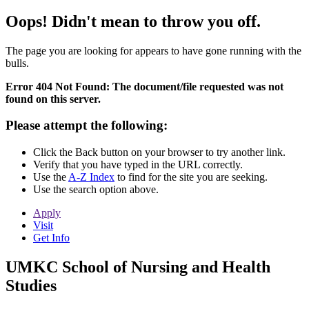
Oops! Didn't mean to throw you off.
The page you are looking for appears to have gone running with the
bulls.
Error 404 Not Found: The document/file requested was not
found on this server.
Please attempt the following:
Click the Back button on your browser to try another link.
Verify that you have typed in the URL correctly.
Use the
A-Z Index
to find for the site you are seeking.
Use the search option above.
Apply
Visit
Get Info
UMKC School of Nursing and Health
Studies