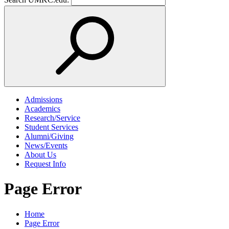
Admissions
Academics
Research/Service
Student Services
Alumni/Giving
News/Events
About Us
Request Info
Page Error
Home
Page Error