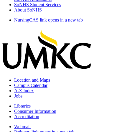
SoNHS Student Services
About SoNHS
NursingCAS
link opens in a new tab
Location and Maps
Campus Calendar
A-Z Index
Jobs
Libraries
Consumer Information
Accreditation
Webmail
Pathway
link opens in a new tab