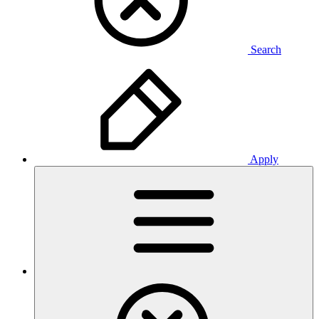
Search
Apply